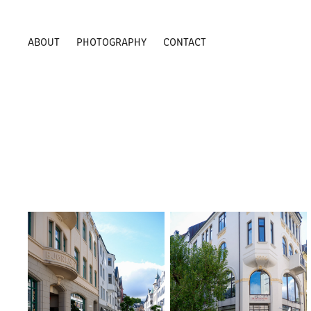
ABOUT
PHOTOGRAPHY
CONTACT