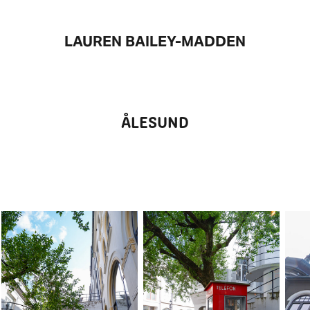
LAUREN BAILEY-MADDEN
ÅLESUND