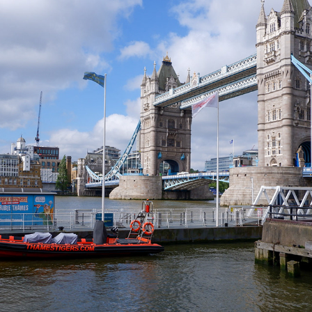
LONDON (PART 1)
2024