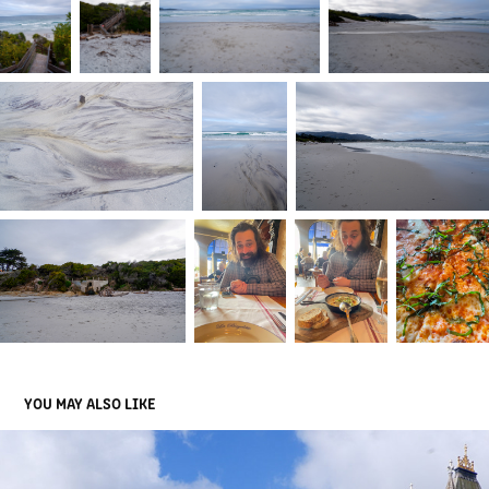
YOU MAY ALSO LIKE