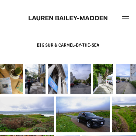
LAUREN BAILEY-MADDEN
BIG SUR & CARMEL-BY-THE-SEA